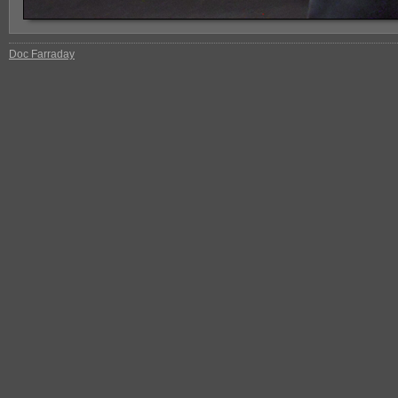
Doc Farraday