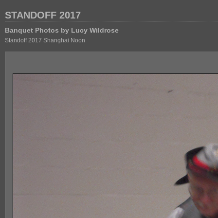
STANDOFF 2017
Banquet Photos by Lucy Wildrose
Standoff 2017 Shanghai Noon