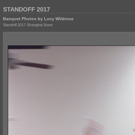
STANDOFF 2017
Banquet Photos by Lucy Wildrose
Standoff 2017 Shanghai Noon