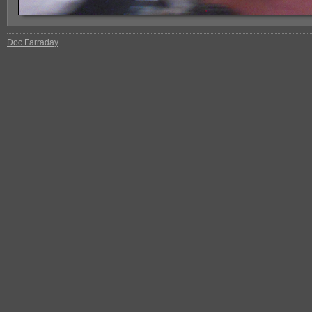
Doc Farraday