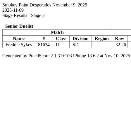
Smokey Point Desperados November 9, 2025
2025-11-09
Stage Results - Stage 2
Senior Duelist
Match
Name
#
Class
Division
Region
Raw
Freddie Sykes
81634
U
SD
32.26
Generated by PractiScore 2.1.31+103 iPhone 18.6.2 at Nov 10, 2025