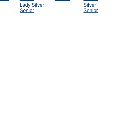
Lady Silver
Silver
Senior
Senior