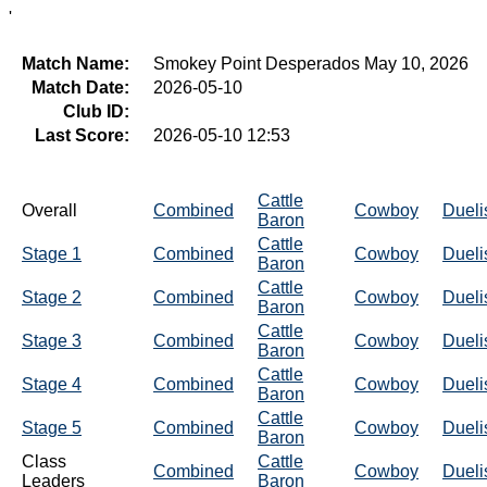
'
Match Name:
Smokey Point Desperados May 10, 2026
Match Date:
2026-05-10
Club ID:
Last Score:
2026-05-10 12:53
Cattle
Overall
Combined
Cowboy
Dueli
Baron
Cattle
Stage 1
Combined
Cowboy
Dueli
Baron
Cattle
Stage 2
Combined
Cowboy
Dueli
Baron
Cattle
Stage 3
Combined
Cowboy
Dueli
Baron
Cattle
Stage 4
Combined
Cowboy
Dueli
Baron
Cattle
Stage 5
Combined
Cowboy
Dueli
Baron
Class
Cattle
Combined
Cowboy
Dueli
Leaders
Baron