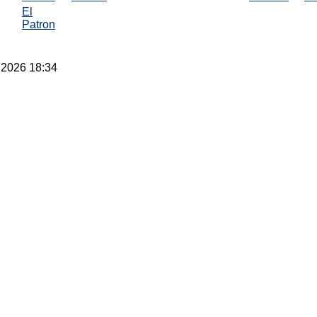
El
Patron
 2026 18:34