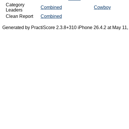
Category
Combined
Cowboy
Leaders
Clean Report
Combined
Generated by PractiScore 2.3.8+310 iPhone 26.4.2 at May 11,