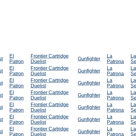
El
Frontier Cartridge
La
La
st
Gunfighter
Patron
Duelist
Patrona
Se
El
Frontier Cartridge
La
La
st
Gunfighter
Patron
Duelist
Patrona
Se
El
Frontier Cartridge
La
La
st
Gunfighter
Patron
Duelist
Patrona
Se
El
Frontier Cartridge
La
La
st
Gunfighter
Patron
Duelist
Patrona
Se
El
Frontier Cartridge
La
La
st
Gunfighter
Patron
Duelist
Patrona
Se
El
Frontier Cartridge
La
La
st
Gunfighter
Patron
Duelist
Patrona
Se
El
Frontier Cartridge
La
La
st
Gunfighter
Patron
Duelist
Patrona
Se