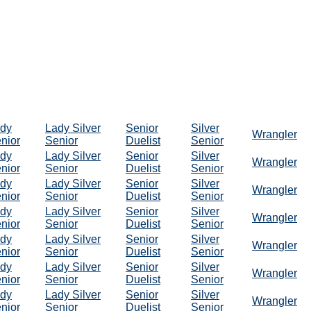
dy
Lady Silver
Senior
Silver
Wrangler
nior
Senior
Duelist
Senior
dy
Lady Silver
Senior
Silver
Wrangler
nior
Senior
Duelist
Senior
dy
Lady Silver
Senior
Silver
Wrangler
nior
Senior
Duelist
Senior
dy
Lady Silver
Senior
Silver
Wrangler
nior
Senior
Duelist
Senior
dy
Lady Silver
Senior
Silver
Wrangler
nior
Senior
Duelist
Senior
dy
Lady Silver
Senior
Silver
Wrangler
nior
Senior
Duelist
Senior
dy
Lady Silver
Senior
Silver
Wrangler
nior
Senior
Duelist
Senior