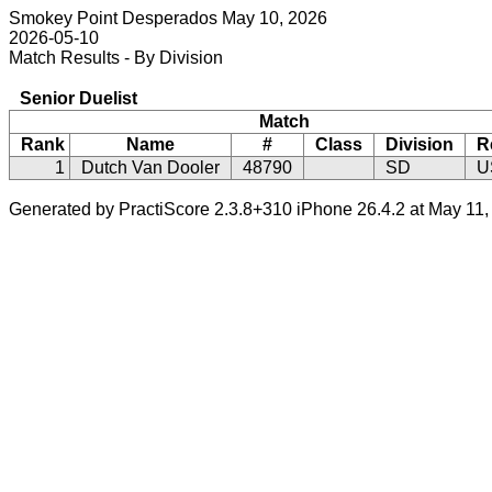
Smokey Point Desperados May 10, 2026
2026-05-10
Match Results - By Division
Senior Duelist
Match
Rank
Name
#
Class
Division
R
1
Dutch Van Dooler
48790
SD
U
Generated by PractiScore 2.3.8+310 iPhone 26.4.2 at May 11,