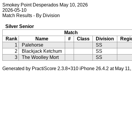
Smokey Point Desperados May 10, 2026
2026-05-10
Match Results - By Division
Silver Senior
Match
Rank
Name
#
Class
Division
Regi
1
Palehorse
SS
2
Blackjack Ketchum
SS
3
The Woolley Mort
SS
Generated by PractiScore 2.3.8+310 iPhone 26.4.2 at May 11,