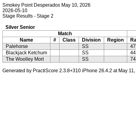
Smokey Point Desperados May 10, 2026
2026-05-10
Stage Results - Stage 2
Silver Senior
Match
Name
#
Class
Division
Region
R
Palehorse
SS
47
Blackjack Ketchum
SS
44
The Woolley Mort
SS
74
Generated by PractiScore 2.3.8+310 iPhone 26.4.2 at May 11,