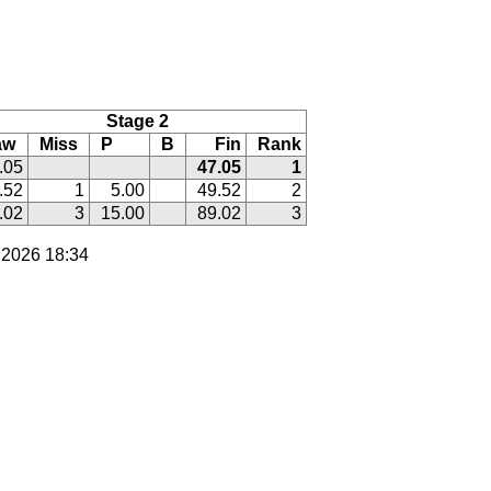
Stage 2
aw
Miss
P
B
Fin
Rank
.05
47.05
1
.52
1
5.00
49.52
2
.02
3
15.00
89.02
3
 2026 18:34