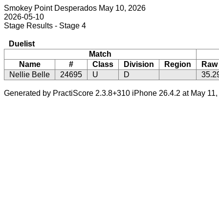
Smokey Point Desperados May 10, 2026
2026-05-10
Stage Results - Stage 4
Duelist
Match
Name
#
Class
Division
Region
Raw
Nellie Belle
24695
U
D
35.2
Generated by PractiScore 2.3.8+310 iPhone 26.4.2 at May 11,