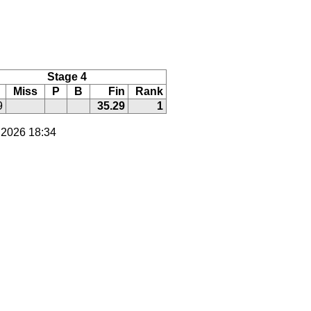
Stage 4
Miss
P
B
Fin
Rank
9
35.29
1
 2026 18:34