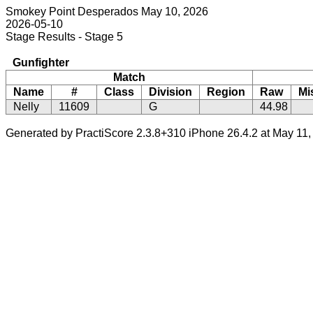
Smokey Point Desperados May 10, 2026
2026-05-10
Stage Results - Stage 5
Gunfighter
Match
Name
#
Class
Division
Region
Raw
Mi
Nelly
11609
G
44.98
Generated by PractiScore 2.3.8+310 iPhone 26.4.2 at May 11,