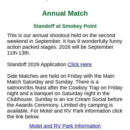
Annual Match
Standoff at Smokey Point
This is our annual shootout held on the second
weekend in September. It has 9 wonderfully funny
action packed stages. 2026 will be September
11th-13th.
Standoff 2026 Application
Click Here
Side Matches are held on Friday with the Main
Match Saturday and Sunday. There is a
salmon/ribs feast after the Cowboy Trap on Friday
night and a banquet on Saturday night in the
Clubhouse. Sunday is an Ice Cream Social before
the Awards Ceremony. Limited dry camping is
available. For Motel and RV Park information click
the link below.
Motel and RV Park Information