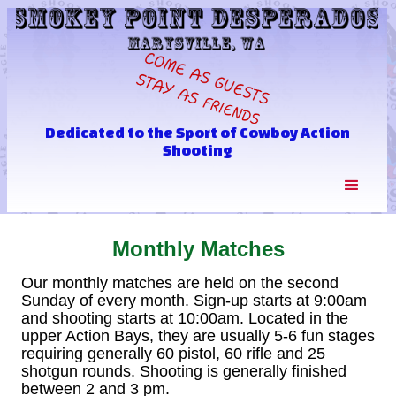
Dedicated to the Sport of Cowboy Action
Shooting
Monthly Matches
Our monthly matches are held on the second
Sunday of every month. Sign-up starts at 9:00am
and shooting starts at 10:00am. Located in the
upper Action Bays, they are usually 5-6 fun stages
requiring generally 60 pistol, 60 rifle and 25
shotgun rounds. Shooting is generally finished
between 2 and 3 pm.